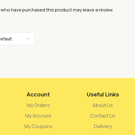
 who have purchased this product may leave a review.
Account
Useful Links
My Orders
About Us
My Account
Contact Us
My Coupons
Delivery