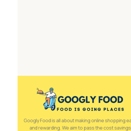
Googly Food is all about making online shopping e
and rewarding. We aim to pass the cost savings