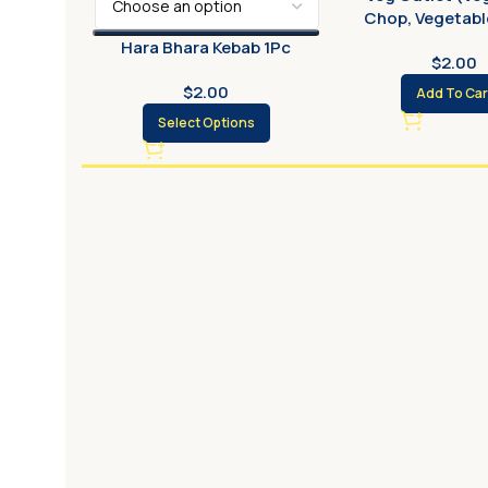
Chop, Vegetable
Hara Bhara Kebab 1Pc
$
2.00
$
2.00
Add To Car
Select Options