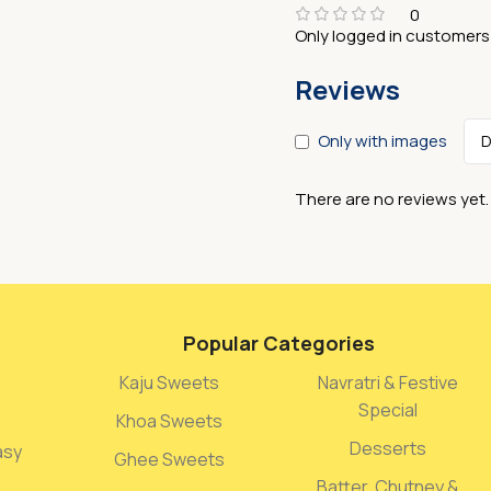
0
Only logged in customers
Reviews
Only with images
There are no reviews yet.
Popular Categories
Kaju Sweets
Navratri & Festive
Special
Khoa Sweets
Desserts
asy
Ghee Sweets
Batter, Chutney &