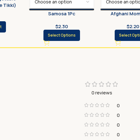
 Tikki)
Samosa 1Pc
Afghani Mom
$
2.30
$
2.20
t
Select Options
Select Opt
0 reviews
0
0
0
0