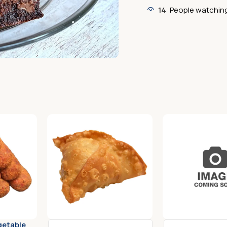
14
People watching
getable