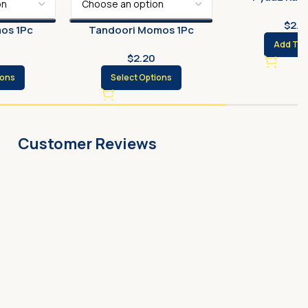
$
2.3
os 1Pc
Tandoori Momos 1Pc
Add To 
$
2.20
ions
Select Options
Customer Reviews