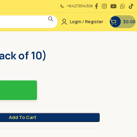
+64273514308
Login / Register
$
0.00
ack of 10)
Add To Cart