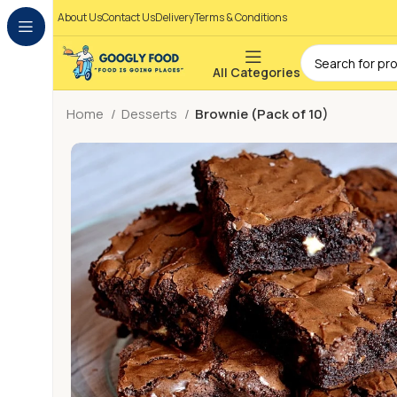
About Us
Contact Us
Delivery
Terms & Conditions
All Categories
Home
Desserts
Brownie (Pack of 10)