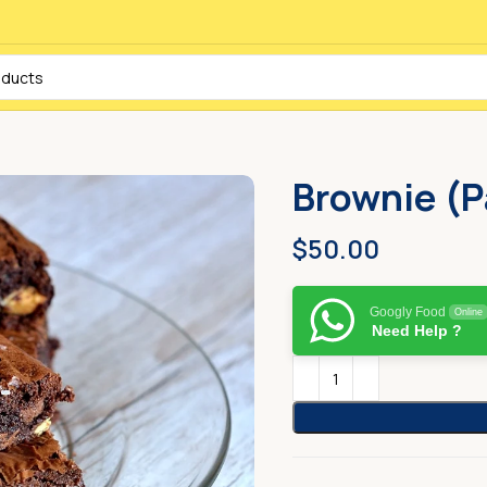
Brownie (P
$
50.00
Googly Food
Online
Need Help ?