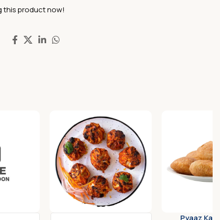
 this product now!
Pyaaz Kach