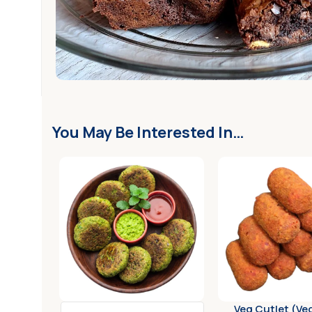
Customer Support
You May Be Interested In…
Veg Cutlet (Ve