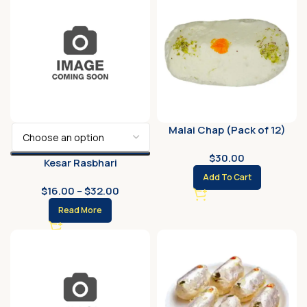
Malai Chap (Pack of 12)
$
30.00
Kesar Rasbhari
Add To Cart
$
16.00
–
$
32.00
Read More