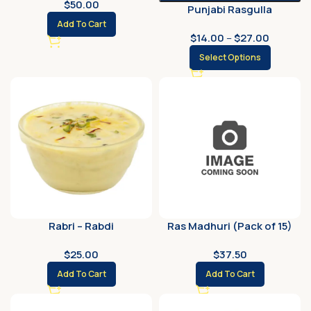
$
50.00
Punjabi Rasgulla
Add To Cart
$
14.00
–
$
27.00
Select Options
Rabri – Rabdi
Ras Madhuri (Pack of 15)
$
25.00
$
37.50
Add To Cart
Add To Cart