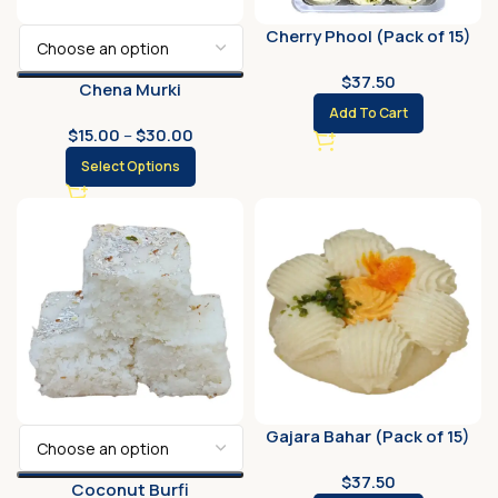
Cherry Phool (Pack of 15)
$
37.50
Chena Murki
Add To Cart
$
15.00
–
$
30.00
Select Options
Gajara Bahar (Pack of 15)
$
37.50
Coconut Burfi