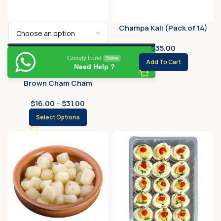
Champa Kali (Pack of 14)
$
35.00
Googly Food
Online
Add To Cart
Need Help ?
Brown Cham Cham
$
16.00
–
$
31.00
Select Options