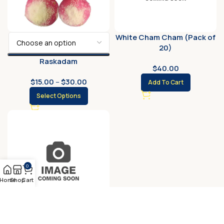
White Cham Cham (Pack of
20)
Raskadam
$
40.00
$
15.00
–
$
30.00
Add To Cart
Select Options
0
Home
Shop
Cart