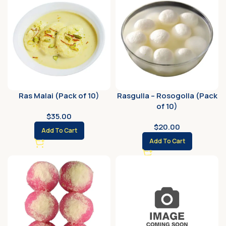
Ras Malai (Pack of 10)
Rasgulla – Rosogolla (Pack
of 10)
$
35.00
$
20.00
Add To Cart
Add To Cart