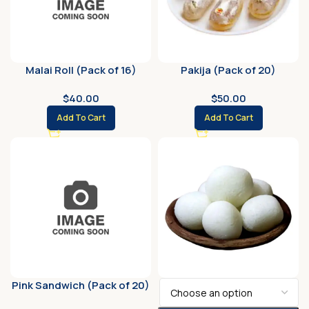
Malai Roll (Pack of 16)
Pakija (Pack of 20)
$
40.00
$
50.00
Add To Cart
Add To Cart
Pink Sandwich (Pack of 20)