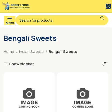
Menu
Bengali Sweets
Home
Indian Sweets
Bengali Sweets
Show sidebar