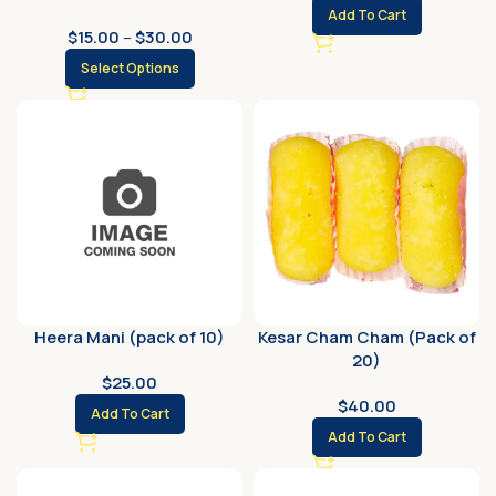
Add To Cart
$
15.00
–
$
30.00
Select Options
Heera Mani (pack of 10)
Kesar Cham Cham (Pack of
20)
$
25.00
$
40.00
Add To Cart
Add To Cart