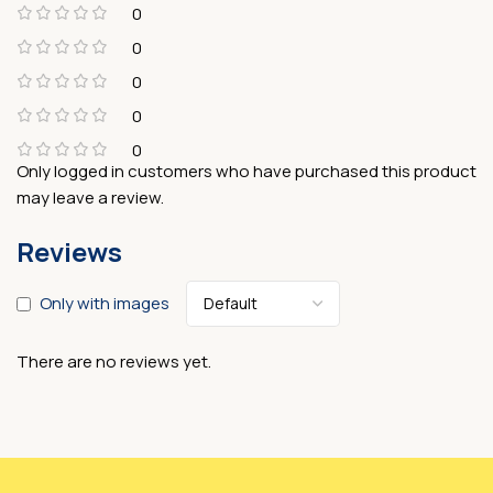
0
0
0
0
0
Only logged in customers who have purchased this product
may leave a review.
Reviews
Only with images
There are no reviews yet.