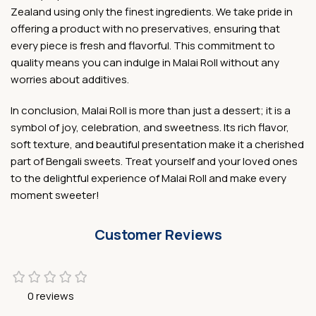
Zealand using only the finest ingredients. We take pride in
offering a product with no preservatives, ensuring that
every piece is fresh and flavorful. This commitment to
quality means you can indulge in Malai Roll without any
worries about additives.
In conclusion, Malai Roll is more than just a dessert; it is a
symbol of joy, celebration, and sweetness. Its rich flavor,
soft texture, and beautiful presentation make it a cherished
part of Bengali sweets. Treat yourself and your loved ones
to the delightful experience of Malai Roll and make every
moment sweeter!
Customer Reviews
0 reviews