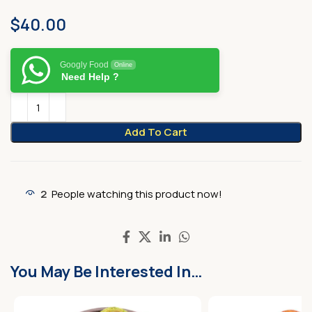
$
40.00
Googly Food
Online
Need Help ?
Add To Cart
2
People watching this product now!
You May Be Interested In…