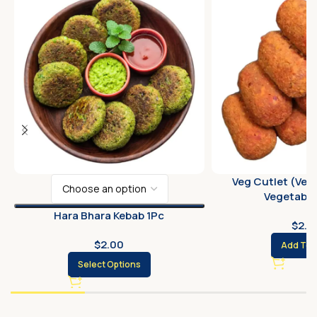
Veg Cutlet (Veg
Vegetable 
Hara Bhara Kebab 1Pc
$
2.0
$
2.00
Add To 
Select Options