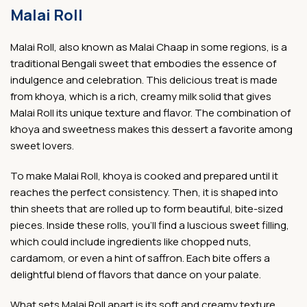
Malai Roll
Malai Roll, also known as Malai Chaap in some regions, is a
traditional Bengali sweet that embodies the essence of
indulgence and celebration. This delicious treat is made
from khoya, which is a rich, creamy milk solid that gives
Malai Roll its unique texture and flavor. The combination of
khoya and sweetness makes this dessert a favorite among
sweet lovers.
To make Malai Roll, khoya is cooked and prepared until it
reaches the perfect consistency. Then, it is shaped into
thin sheets that are rolled up to form beautiful, bite-sized
pieces. Inside these rolls, you’ll find a luscious sweet filling,
which could include ingredients like chopped nuts,
cardamom, or even a hint of saffron. Each bite offers a
delightful blend of flavors that dance on your palate.
What sets Malai Roll apart is its soft and creamy texture.