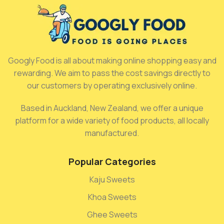
Googly Food is all about making online shopping easy and
rewarding. We aim to pass the cost savings directly to
our customers by operating exclusively online.
Based in Auckland, New Zealand, we offer a unique
platform for a wide variety of food products, all locally
manufactured.
Popular Categories
Kaju Sweets
Khoa Sweets
Ghee Sweets