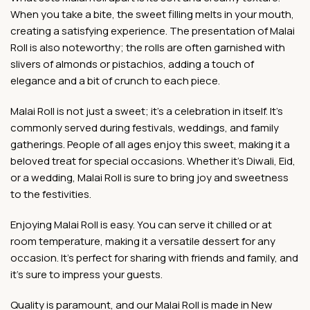
When you take a bite, the sweet filling melts in your mouth,
creating a satisfying experience. The presentation of Malai
Roll is also noteworthy; the rolls are often garnished with
slivers of almonds or pistachios, adding a touch of
elegance and a bit of crunch to each piece.
Malai Roll is not just a sweet; it’s a celebration in itself. It’s
commonly served during festivals, weddings, and family
gatherings. People of all ages enjoy this sweet, making it a
beloved treat for special occasions. Whether it’s Diwali, Eid,
or a wedding, Malai Roll is sure to bring joy and sweetness
to the festivities.
Enjoying Malai Roll is easy. You can serve it chilled or at
room temperature, making it a versatile dessert for any
occasion. It’s perfect for sharing with friends and family, and
it’s sure to impress your guests.
Quality is paramount, and our Malai Roll is made in New