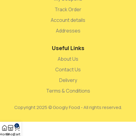
Track Order
Account details
Addresses
Useful Links
About Us
Contact Us
Delivery
Terms & Conditions
Copyright 2025 © Googly Food - All rights reserved.
0
Home
Shop
Cart