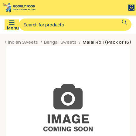
Menu
e
Indian Sweets
Bengali Sweets
Malai Roll (Pack of 16)