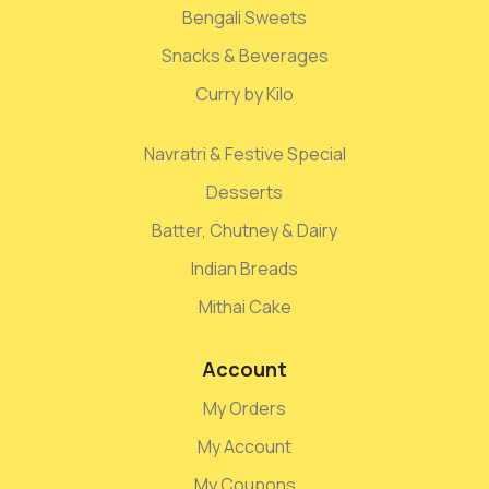
Bengali Sweets
Snacks & Beverages
Curry by Kilo
Navratri & Festive Special
Desserts
Batter, Chutney & Dairy
Indian Breads
Mithai Cake
Account
My Orders
My Account
My Coupons