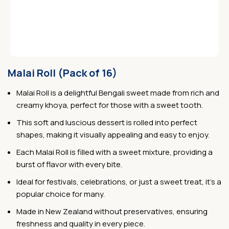
Malai Roll (Pack of 16)
Malai Roll is a delightful Bengali sweet made from rich and
creamy khoya, perfect for those with a sweet tooth.
This soft and luscious dessert is rolled into perfect
shapes, making it visually appealing and easy to enjoy.
Each Malai Roll is filled with a sweet mixture, providing a
burst of flavor with every bite.
Ideal for festivals, celebrations, or just a sweet treat, it’s a
popular choice for many.
Made in New Zealand without preservatives, ensuring
freshness and quality in every piece.