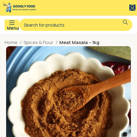
Menu
Home
Spices & Flour
Meat Masala – 1kg