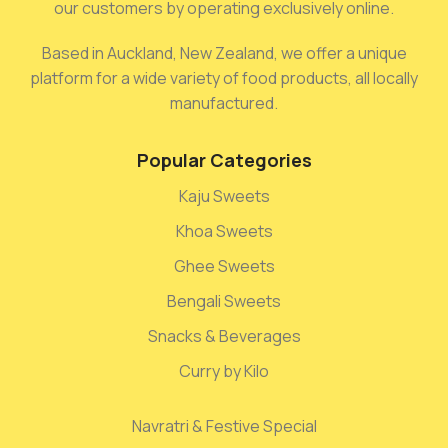
our customers by operating exclusively online.
Based in Auckland, New Zealand, we offer a unique
platform for a wide variety of food products, all locally
manufactured.
Popular Categories
Kaju Sweets
Khoa Sweets
Ghee Sweets
Bengali Sweets
Snacks & Beverages
Curry by Kilo
Navratri & Festive Special