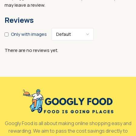
may leave a review.
Reviews
Only with images
There are no reviews yet.
Googly Food is all about making online shopping easy and
rewarding. We aim to pass the cost savings directly to