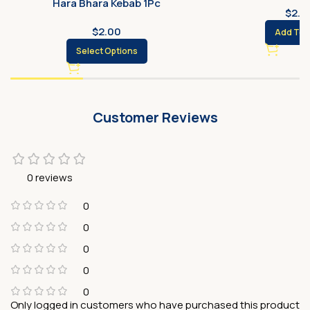
Hara Bhara Kebab 1Pc
$
2.0
$
2.00
Add To 
Select Options
Customer Reviews
0 reviews
0
0
0
0
0
Only logged in customers who have purchased this product