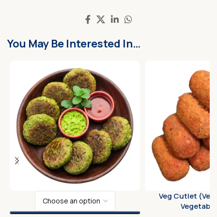
You May Be Interested In…
Veg Cutlet (Veg
Vegetable 