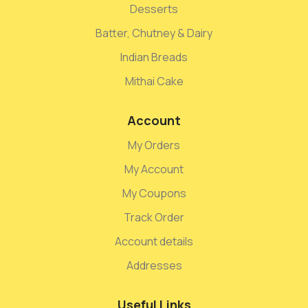
Desserts
Batter, Chutney & Dairy
Indian Breads
Mithai Cake
Account
My Orders
My Account
My Coupons
Track Order
Account details
Addresses
Useful Links