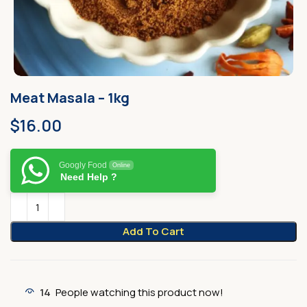
Meat Masala – 1kg
$
16.00
Googly Food
Online
Need Help ?
Add To Cart
14
People watching this product now!