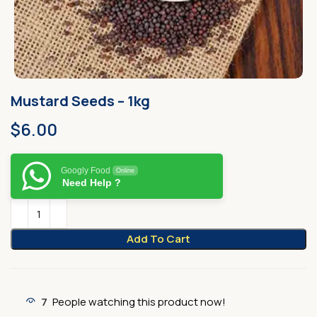
Mustard Seeds – 1kg
$
6.00
Googly Food
Online
Need Help ?
Add To Cart
7
People watching this product now!