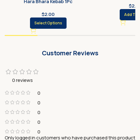
Hara Bhara Kebab 1Pc
$
2.0
$
2.00
Add To 
Select Options
Customer Reviews
0 reviews
0
0
0
0
0
Only logged in customers who have purchased this product