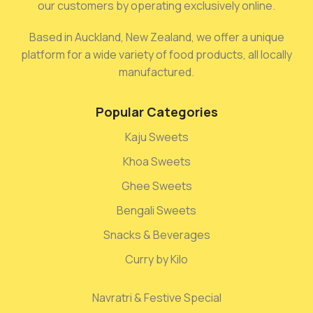
our customers by operating exclusively online.
Based in Auckland, New Zealand, we offer a unique
platform for a wide variety of food products, all locally
manufactured.
Popular Categories
Kaju Sweets
Khoa Sweets
Ghee Sweets
Bengali Sweets
Snacks & Beverages
Curry by Kilo
Navratri & Festive Special