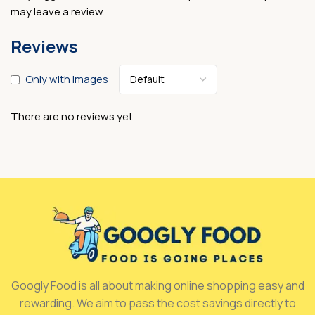
may leave a review.
Reviews
Only with images
There are no reviews yet.
Googly Food is all about making online shopping easy and
rewarding. We aim to pass the cost savings directly to