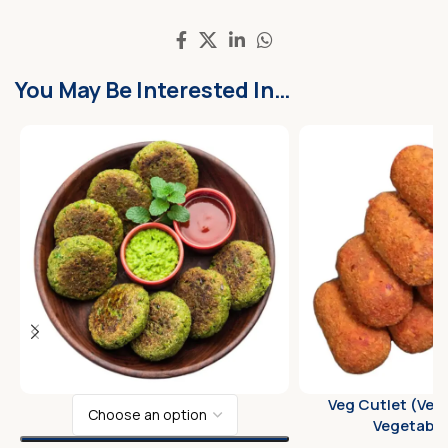
You May Be Interested In…
Veg Cutlet (Veg
Vegetable 