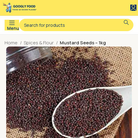
Menu
Home
Spices & Flour
Mustard Seeds – 1kg