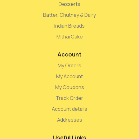
Desserts
Batter, Chutney & Dairy
Indian Breads
Mithai Cake
Account
My Orders
My Account
My Coupons
Track Order
Account details
Addresses
Useful Links